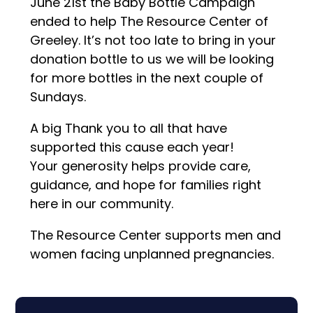
June 21st the Baby Bottle Campaign
ended to help The Resource Center of
Greeley. It’s not too late to bring in your
donation bottle to us we will be looking
for more bottles in the next couple of
Sundays.
A big Thank you to all that have
supported this cause each year!
Your generosity helps provide care,
guidance, and hope for families right
here in our community.
The Resource Center supports men and
women facing unplanned pregnancies.