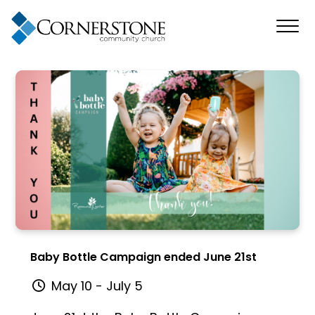
Baby Bottle Campaign ended June 21st
May 10 - July 5