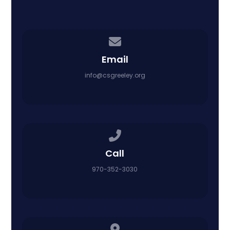
Contact us via email
Email
info@csgreeley.org
Call us at 970-352-3030
Call
970-352-3030
View map of our location