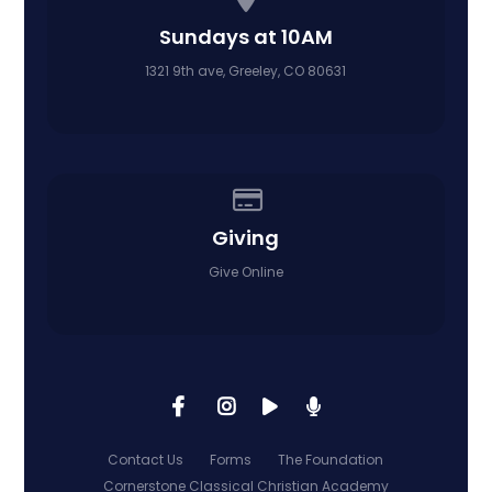
Sundays at 10AM
1321 9th ave, Greeley, CO 80631
Give online
Giving
Give Online
Contact Us
Forms
The Foundation
Cornerstone Classical Christian Academy