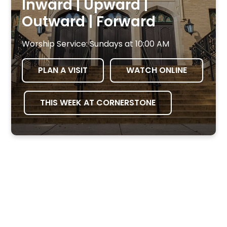
Inward | Upward |
Outward | Forward
Worship Service: Sundays at 10:00 AM
PLAN A VISIT
WATCH ONLINE
THIS WEEK AT CORNERSTONE