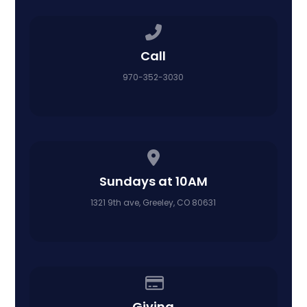
Call us at 970-352-3030
Call
970-352-3030
View map of our location
Sundays at 10AM
1321 9th ave, Greeley, CO 80631
Give online
Giving