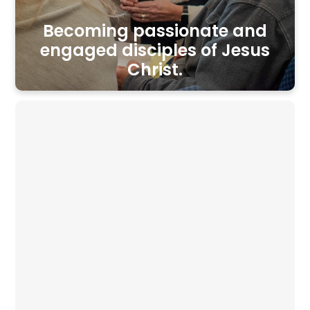
Becoming passionate and
engaged disciples of Jesus
Christ.
UPCOMING EVENTS
No Youth Group on
Wednesday, August 12th
August 12