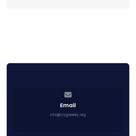
Contact us via email
Email
info@csgreeley.org