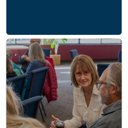
WATCH ONLINE